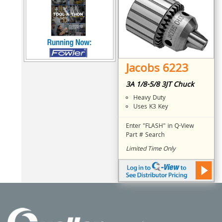
Jacobs 6223
3A 1/8-5/8 3JT Chuck
Heavy Duty
Uses K3 Key
Enter "FLASH" in Q-View
Part # Search
Limited Time Only