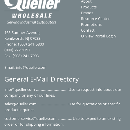
About
Products
Brands
Resource Center
Promotions
Contact
165 Sumner Avenue,
Q-View Portal Login
Kenilworth, NJ 07033.
Phone: (908) 241-5800
(800) 272-1397
Fax: (908) 241-7903
Email:
info@queller.com
General E-Mail Directory
info@queller.com
.................................... Use to request info about our
company or any of our lines.
sales@queller.com
.................................. Use for quotations or specific
product inquiries.
customerservice@queller.com
................ Use to expedite an existing
order or for shipping information.