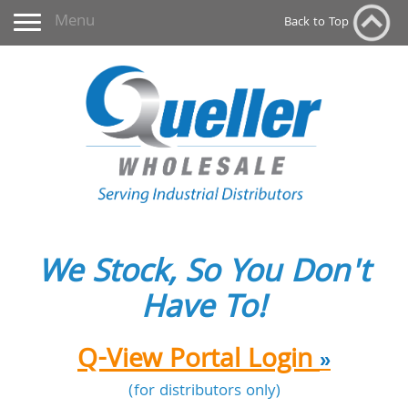
Toggle navigation
Menu
Back to Top
We Stock, So You Don't
Have To!
Q-View Portal Login
»
(for distributors only)