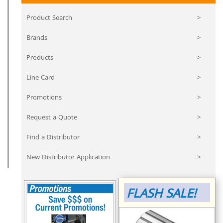
Product Search
>
Brands
>
Products
>
Line Card
>
Promotions
>
Request a Quote
>
Find a Distributor
>
New Distributor Application
>
FLASH SALE!