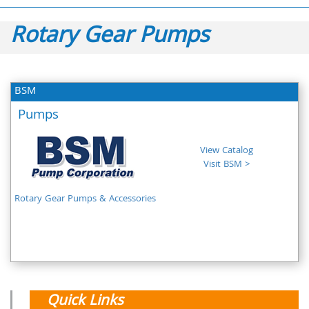
Rotary Gear Pumps
BSM
Pumps
View Catalog
Visit BSM >
Rotary Gear Pumps & Accessories
Quick Links